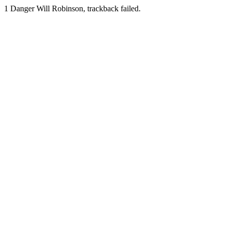
1
Danger Will Robinson, trackback failed.